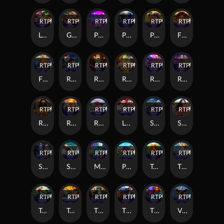
RTP
91%
RTP
83%
RTP
88%
RTP
94%
RTP
85%
RTP
81%
Lockdown Loot
Goal Goal Goal: Pachin-Goal™
Pyramid Linx™ L 95
Panther Pays™ PowerPlay Jackpot
Power Zones™: Pyramid Valley
Fire Blaze: Quattro™: Celtic Charm™
RTP
95%
RTP
80%
RTP
95%
RTP
82%
RTP
93%
RTP
84%
Fire Blaze: Toltec Blocks™
Rabbit and the Fox
Ready to Blow: Thundershots™
Rogues Draw
Record Riches
Retro Rush
RTP
82%
RTP
90%
RTP
83%
RTP
88%
RTP
85%
RTP
92%
Rich Roll: Lust for Gold!
Rhino Blitz
Ready, Steady, Robo™
Lovefool
Starmada Exiles
Sakura Fortune™ powered by Rarestone™
RTP
87%
RTP
94%
RTP
92%
RTP
93%
RTP
81%
RTP
91%
Sorcerer's Guild of Magic
Shark Blitz™
Monster Multipliers™
Power Zones™: Thunder Birds
Toad's Gift
Tiger Turtle Dragon Phoenix
RTP
83%
RTP
85%
RTP
94%
RTP
85%
RTP
91%
RTP
82%
Toucan Mania
Triple Money Jackpot Spicy!
The Queen's Curse: Empire Treasures™
Tiger Stacks
Tip Top Totems
Vikings: Empire Treasures