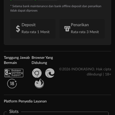
* Selama bank maintenance dan bank offline deposit dan penarikan
tidak dapat diproses
Deposit
Penarikan
Rata-rata 1 Menit
Rata-rata 3 Menit
Tanggung Jawab
Browser Yang
Bermain
Didukung
©2026 INDOKASINO. Hak cipta
dilindungi | 18+
Platform Penyedia Layanan
Slots