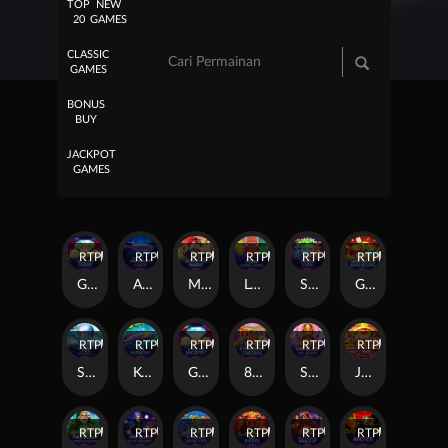
TOP
NEW
20
GAMES
CLASSIC
GAMES
BONUS
BUY
JACKPOT
GAMES
RTP
97%
RTP
96%
RTP
96%
RTP
97%
RTP
95%
RTP
96%
Gold Trio 10000
Arowana's Luck
Mahjong Magic
Long Long Long
Super Lion
Giga Match Mahjong
RTP
97%
RTP
97%
RTP
98%
RTP
95%
RTP
97%
RTP
97%
Storms of Ice™ PowerPlay Jackpot
Koi Harmony™
Gold Trio Jackpot
81 Mahjong Cascade™
Sky Queen
Jin Qian Wa
RTP
98%
RTP
98%
RTP
95%
RTP
95%
RTP
96%
RTP
97%