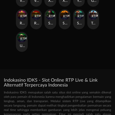
Vlads Castle
Very Merry Christmas
Xmas Cash
Xingyun BaoZhu
YoYo's Wild
Gaelic Luck
RTP
79%
RTP
87%
RTP
79%
RTP
87%
RTP
83%
RTP
82%
Ri Ri Jin Cai
Ri Ri Sheng Cai
Secrets of the Amazon
Silent Samurai
Streak of Luck
Treasures of the lamps
RTP
81%
Ugga Bugga
Indokasino IDKS - Slot Online RTP Live & Link
Alternatif Terpercaya Indonesia
Indokasino IDKS merupakan salah satu situs slot online yang semakin dikenal
oleh para pemain di Indonesia karena menghadirkan pengalaman bermain yang
lengkap, aman, dan transparan. Melalui sistem RTP Live yang ditampilkan
secara langsung, pemain dapat melihat tingkat pengembalian permainan secara
real time sehingga memberikan gambaran yang lebih jelas mengenai peluang
kemenangan pada setiap permainan. Fitur ini menjadi salah satu alasan