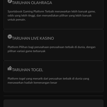
TARUHAN OLAHRAGA
Sportsbook Gaming Platform Terbaik menawarkan lebih banyak game,
odds yang lebih tinggi, dan menyediakan pilihan yang lebih banyak
untuk pemain.
TARUHAN LIVE KASINO
Platform Pilihan bagi perusahaan-perusahaan terbaik di dunia, dengan
pilihan variasi game terbanyak
TARUHAN TOGEL
Platform togel yang menarik dari perusahan terbaik di dunia yang
menawarkan hadiah kemenangan besar