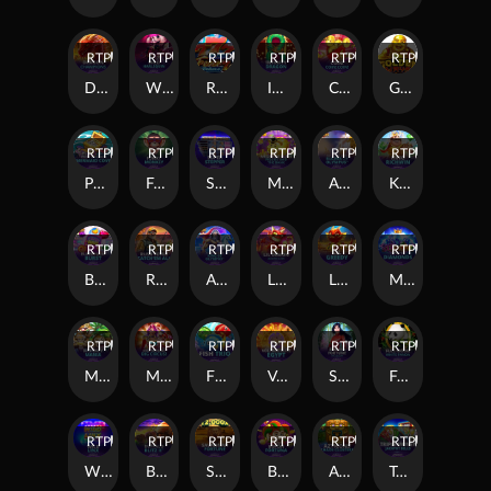
RTP
92%
RTP
90%
RTP
93%
RTP
93%
RTP
80%
RTP
88%
Dragon Champions
Wild Harlequin
Rush Fever 7s Deluxe
Infinity Dragon
Coin Coin Coin CNY
Golden Ways
RTP
89%
RTP
81%
RTP
90%
RTP
85%
RTP
85%
RTP
89%
Pearl o' Plinko - Mermaid Cove
Funky Monkey
Super Stepper™
Mega Fire Blaze: Piggies and the Bank
Age Of The Gods: Rulers of Olympus
King Richwin™
RTP
90%
RTP
80%
RTP
86%
RTP
90%
RTP
87%
RTP
94%
Bubblegum Burst
Rush Fever Catch'em All
Age of Gods King of Olympus
Lil Demon: Blazing Lava
Lil Greedy™
Mad Hit Diamonds
RTP
87%
RTP
95%
RTP
86%
RTP
93%
RTP
79%
RTP
80%
Monkey Mania
Mega Fire Blaze™: Big Circus!
Fish Trio™
Voltage Blitz Egypt
Sakura Fortune Epic Bloom
Full Moon: White Panda™
RTP
89%
RTP
87%
RTP
85%
RTP
94%
RTP
92%
RTP
93%
Wild LinX™
Buffalo Blitz II
Savannah Fortune
Bufón Fortuna
Azticons Chaos Clusters
Triple Money Jackpot Bells