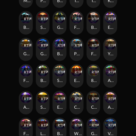
Monkey and Rat
Panther Moon
Baa, Baa, Baa
Triple Meow Riches™
Tsai Shen's Gift
King Blitz™
RTP
81%
RTP
91%
RTP
86%
RTP
90%
RTP
95%
RTP
95%
Beastwood
Sahara Riches: Cash Collect Max
Giga Match Egypt
Fire Blaze: Sisters Gift
Bai Shi
Eternal Lady
RTP
92%
RTP
90%
RTP
82%
RTP
90%
RTP
86%
RTP
88%
Golden Macaque
Great blue Jackpot
Blue Wizard: Cash Collect & Link
Penguin Vacation
Fortune Lions
Yun Cong Long
RTP
85%
RTP
80%
RTP
84%
RTP
81%
RTP
80%
RTP
84%
Fire Blaze™: Blue Wizard™ Megaways™
Bonus Bears
Sahara Riches MegaWays: Cash Collect™
Eastern Emeralds Megaways
81 Gold Cascade
Adventures Beyond Wonderland Magical Maze
RTP
82%
RTP
95%
RTP
82%
RTP
80%
RTP
95%
RTP
85%
A Night Out
Safari Heat
Eye of Anubis™
Chinese Kitchen
Cat Queen
Azteca: Bonus Lines™ PowerPlay Jackpot
RTP
79%
RTP
85%
RTP
91%
RTP
83%
RTP
85%
RTP
81%
Fire Blaze: River Empress
Lil Demon: Double Heat
Bermuda Triangle
Wild Beans
Gold Trio: Santa Surprise
Voltage Blitz Rapid