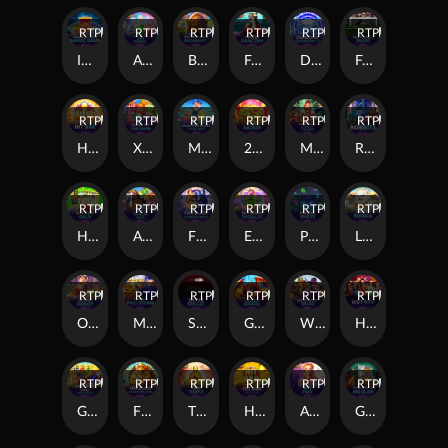
RTP
88%
RTP
87%
RTP
95%
RTP
91%
RTP
83%
RTP
81%
Immortal Ways Magic Gems
Age of the Gods : Fate Sisters
Buffalo Blitz™: Megaways
Fei Cui Gong Zhu
Diamond Explosion 7s
Football Rules
RTP
87%
RTP
87%
RTP
95%
RTP
85%
RTP
82%
RTP
81%
Hit Bar™
Xuan Pu Lian Huan
Mega Fire Blaze: Lucky Bass
20 Stars Ablaze
Mega Fire Blaze: Legacy of the Tiger
Robbits
RTP
86%
RTP
93%
RTP
86%
RTP
84%
RTP
92%
RTP
86%
Hit Bar: Gold™
Age of the Gods: Amazon Wild™
Fire Blaze™: Tundra Wolf™
Egyptian Emeralds
Primal Spirits
Lion Mania™
RTP
84%
RTP
81%
RTP
83%
RTP
83%
RTP
80%
RTP
94%
Ocean Frenzy
Mad Hit Full Steam
Silver Bullet
Gold Hit: Dragon Bonanza
Wild West Wilds
Hot KTV
RTP
95%
RTP
83%
RTP
82%
RTP
95%
RTP
91%
RTP
84%
Goal Goal Goal: Cash Collect™
Fire Blaze: Adventure Trail
Thai Temple
Hit Bar™ PowerPlay Jackpot
Age of the Gods - Epic Troy
Giga Match Moolah