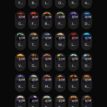
Fire Blaze: Green Wizard™
Blue Wizard
Long Jia Xiang Yun
Ox Riches
Red Wizard: Bank It Up™
Archer
RTP
95%
RTP
98%
RTP
81%
RTP
94%
RTP
94%
RTP
79%
Gold Trio: Lil Demon
Fire Blaze™: Red Wizard
Buffalo Blitz
Pharaoh’s Daughter
Jinns Moon
Dolphin Reef
RTP
79%
RTP
95%
RTP
87%
RTP
86%
RTP
83%
RTP
88%
Epic Ape
Triple Money Jackpot Gold!
Age of the Gods: God of Storms Fire Blaze
White King
Legacy Of The Wild
Great Blue
RTP
83%
RTP
88%
RTP
79%
RTP
86%
RTP
84%
RTP
92%
Voltage Blitz Zeus Up
Gold Pile™: Toltec Treasure
Silver Bullet Bandit: Cash Collect™
Epic Ape: Blitz Cash Collect™
Jackpot Giant
Dragon Spark
RTP
82%
RTP
87%
RTP
87%
RTP
89%
RTP
90%
RTP
80%
King of Olympus™
Clover Flip
Match Blitz Scatter Shock
Buffalo Blitz: Cash Collect
Sticky Bandits Thunder Rail
Ka Ching Boom
RTP
90%
RTP
91%
RTP
95%
RTP
93%
RTP
81%
RTP
94%