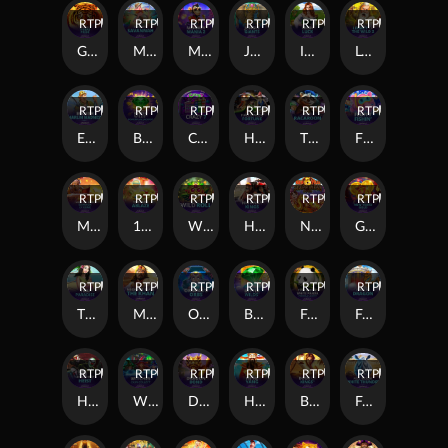
RTP
89%
RTP
93%
RTP
91%
RTP
88%
RTP
95%
RTP
83%
Gold Pile: Tigers Pride
Mad Hit Savannah
Monkey Mania 2™
Jungle Giants
Irish Luck
Legacy of the Wild 2
RTP
80%
RTP
86%
RTP
95%
RTP
83%
RTP
79%
RTP
86%
Epic Fish: Marlin Madness
Better Wilds™ PowerPlay Jackpot
Crazy 7
Halloween Fortune
The Racaroon
Fluffy Fishin'™
RTP
93%
RTP
81%
RTP
87%
RTP
79%
RTP
90%
RTP
84%
Mega Fire Blaze: Emperor of Rome™
15 Stars Ablaze
Wild Roll
Highway Kings
New Year Happines
Gold Pile: New Years Gold
RTP
90%
RTP
90%
RTP
93%
RTP
90%
RTP
89%
RTP
80%
Thai Paradise
Mega Fire Blaze: The Khan™
Oriana's Orbs™
Better Wilds
Full Moon: White Panda PowerPlay Jackpot
Free the Dragon
RTP
81%
RTP
84%
RTP
79%
RTP
82%
RTP
91%
RTP
80%
High Street Heist
Witches: Cash Collect™
Dragon Bond
He He Yang
Book of Kings
Full Moon: White Thunder™