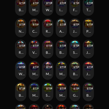
RTP
94%
RTP
87%
RTP
82%
RTP
89%
RTP
93%
RTP
92%
Bull Fever
Mayan Blaze
Wild Thirst
Immortal Ways Heart to Heart
Feliz Dia De Los Muertos
The Grim Reaper
RTP
86%
RTP
84%
RTP
90%
RTP
81%
RTP
86%
RTP
83%
New Year Rising
Christmas Fortune
Rio Pleasures
Ancient Pharaoh
J Mania 3 Buffalo
Piggy Gold
RTP
84%
RTP
82%
RTP
83%
RTP
90%
RTP
88%
RTP
79%
Roman Legend
Vegas Hotties
Brilliant Gems
Book of Inferno
Stampede Rush Trident
J Mania Goal Nations
RTP
88%
RTP
83%
RTP
87%
RTP
92%
RTP
91%
RTP
95%
Wolf Haven
Mad Hit Devil
Mad Hit Ho Ho Hot Pudding
Mad Hit Gorillatron
Brawlers Brew
J Mania Lucky Pyggs
RTP
92%
RTP
83%
RTP
82%
RTP
94%
RTP
89%
RTP
95%
Book of 8 Riches
Mayan Cache
Shake Shake Leprechaun
Mad Hit Jokester
Grand Mariachi
Brawler's Bar Cash Collect