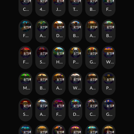
RTP
89%
RTP
79%
RTP
91%
RTP
79%
RTP
91%
RTP
95%
Cash Truck Begins
4 Crazy Cluckers™ PowerPlay Jackpot
Joker Hot Reels
Ten Ton Ways Stampede
Book of Duat
Frogs Gift
RTP
87%
RTP
80%
RTP
92%
RTP
84%
RTP
86%
RTP
81%
Fire Tale
Age of the Gods Norse: Gods and Giants
Dragon's Hall Thundershots
Bulls Eye Bandits
Age of Egypt
Big Bad Wolf: Cash Collect & Link™
RTP
95%
RTP
89%
RTP
95%
RTP
87%
RTP
90%
RTP
86%
Fire 4: Cash Collect Quattro™
Scatter Monsters
Honey Gems:tm: PowerPlay Jackpot
Panda Luck
Gold Trio: Leprechaun's Luck Race Bonanza™
Wheels of Flame™
RTP
94%
RTP
80%
RTP
83%
RTP
87%
RTP
89%
RTP
88%
Mr Cashback
Big Sumo
Age of the Gods : Prince of Olympus
White King 2
Age of the Gods Norse: Book of Dwarves
Pharaoh's Secrets
RTP
86%
RTP
85%
RTP
84%
RTP
86%
RTP
83%
RTP
79%
Stars Ablaze
Age of the Gods™ God of Storms 2™
Fu Double Luck Diamond Explosion
Diamond Explosion 777
CoinFall: The Big Freeze™
Goal Goal Goal Mines
RTP
94%
RTP
91%
RTP
89%
RTP
95%
RTP
81%
RTP
84%