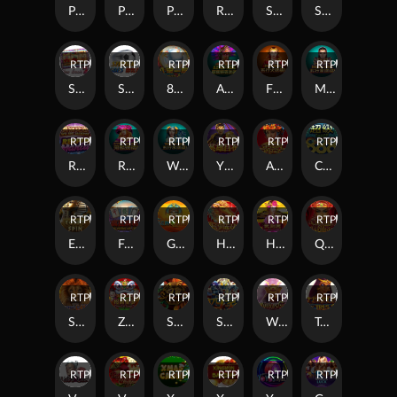
Piggy Payout
Pigs Feast
Puggy Payout
Rebets Splendour
Shopping Spree
Stampede
RTP
81%
RTP
93%
RTP
87%
RTP
88%
RTP
85%
RTP
87%
Step Back 7s
Striker Goes Wild
8 Treasures 1 Queen
Aztec Reel
Fire Reel
Metal Reel
RTP
85%
RTP
86%
RTP
87%
RTP
92%
RTP
90%
RTP
89%
Respin Mania Wu Shi Jackpot
Riverboat Reel
Water Reel
Ying Xiong Lu Bu
Asian Fantasy
Chaoji 888
RTP
89%
RTP
85%
RTP
89%
RTP
90%
RTP
81%
RTP
94%
Egypt Spin
Feng Kuang Ma Jiang
Gem Queen
Haoshi Cheng Shuang
Heavenly Ruler
Queen of Wands
RTP
93%
RTP
90%
RTP
84%
RTP
80%
RTP
90%
RTP
92%
Savannah Cash
Zhao Cai Tong Zi
Si Xiang
Si Ling
Warriors Gold
Temple of Iris 2
RTP
84%
RTP
90%
RTP
79%
RTP
84%
RTP
80%
RTP
86%