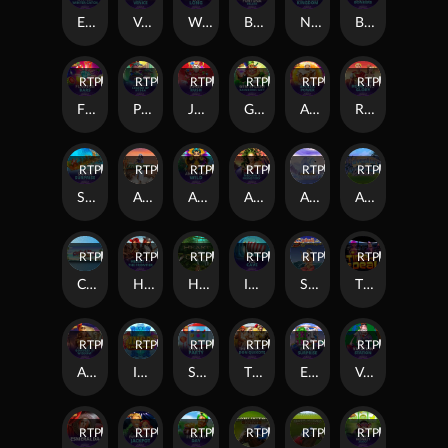
Epic Fish: Winter Catch
Veils of Venice
Wu Long
Bufón Fortuna Deluxe
Neptunes Kingdom
Betty Bonkers
RTP
86%
RTP
95%
RTP
91%
RTP
89%
RTP
90%
RTP
84%
Flaming Bars™
PowerZones: Legend of Hydra
Joker Rush™
Gem Splash: Rainbows Gift
Age Of The Gods: Apollo Power
Rome and Glory
RTP
92%
RTP
93%
RTP
81%
RTP
95%
RTP
87%
RTP
80%
Santa Surprise
Age of the Gods: God of Storms
Anaconda Wild
Age of the Gods : Medusa & Monsters
Age of the Gods : Ruler of the Sky
Adventures in Wonderland Deluxe
RTP
79%
RTP
90%
RTP
85%
RTP
79%
RTP
90%
RTP
93%
Chests of Plenty
Heart of the Frontier
Heart of the Jungle
Ice Cave
Sinbads Golden Voyage
Time for a Deal
RTP
94%
RTP
92%
RTP
85%
RTP
92%
RTP
95%
RTP
91%
Age of the Gods : Goddess of Wisdom
Inca Jackpot
Sweet Party
The Riches of Don Quixote
Easter Surprise
Vacation Station
RTP
89%
RTP
95%
RTP
87%
RTP
88%
RTP
83%
RTP
80%