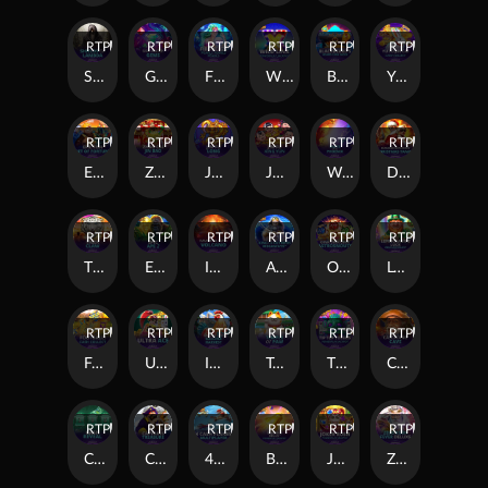
RTP
86%
RTP
95%
RTP
83%
RTP
90%
RTP
95%
RTP
91%
Shields of Lambda
Giga Match Gems
Fire Blaze: Pearls Pearls Pearls
Wild LinX™ PowerPlay Jackpot
Blackbeard's Hoard Cash Sacks
Yu Tu Jin Cai: Cash Collect™
RTP
93%
RTP
83%
RTP
87%
RTP
81%
RTP
91%
RTP
84%
Epic Fish:Net of Fortune
Zhao Cai Jing Bao Jackpot
Jinfu Long
Jinfu Xingyun
Ways of the Phoenix
Diamond Explosion Christmas Tango
RTP
81%
RTP
91%
RTP
79%
RTP
92%
RTP
95%
RTP
90%
Tiger Claw
Epic Ape II™ Jackpot Blitz™
Immortal Ways Volcano
Age of the Gods™: King of Olympus Megaways™
Oink Oink Oink: Astrosnouts™
Leprechaun's Luck: Mega Cash Collect™
RTP
82%
RTP
79%
RTP
95%
RTP
91%
RTP
79%
RTP
85%
Football! Cash Collect™
Ultra Ace™
Immortal Ways Gallina Harvest
Temple of paw
Tip Top Totems™ Powerplay Jackpot
Cascading Cave
RTP
89%
RTP
85%
RTP
81%
RTP
91%
RTP
87%
RTP
88%
Cash Reveal - Credits
Captains Treasure
4 Cash Planes: Multiplayer™
Blazing Bells: Powerplay Jackpot
Joker Rush™ PowerPlay Jackpot
Zeus Rush Fever Deluxe