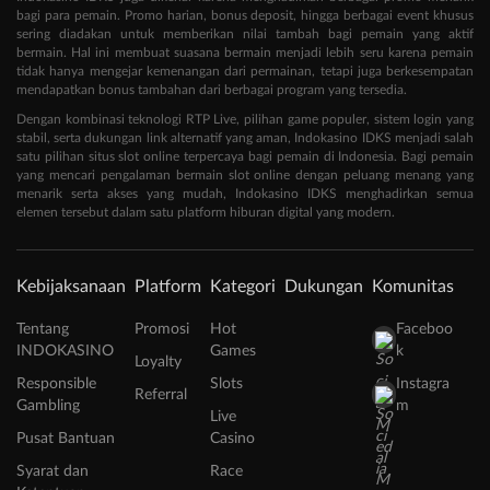
bagi para pemain. Promo harian, bonus deposit, hingga berbagai event khusus
sering diadakan untuk memberikan nilai tambah bagi pemain yang aktif
bermain. Hal ini membuat suasana bermain menjadi lebih seru karena pemain
tidak hanya mengejar kemenangan dari permainan, tetapi juga berkesempatan
mendapatkan bonus tambahan dari berbagai program yang tersedia.
Dengan kombinasi teknologi RTP Live, pilihan game populer, sistem login yang
stabil, serta dukungan link alternatif yang aman, Indokasino IDKS menjadi salah
satu pilihan situs slot online terpercaya bagi pemain di Indonesia. Bagi pemain
yang mencari pengalaman bermain slot online dengan peluang menang yang
menarik serta akses yang mudah, Indokasino IDKS menghadirkan semua
elemen tersebut dalam satu platform hiburan digital yang modern.
Kebijaksanaan
Platform
Kategori
Dukungan
Komunitas
Tentang
Promosi
Hot
Faceboo
INDOKASINO
Games
k
Loyalty
Responsible
Slots
Instagra
Referral
Gambling
m
Live
Pusat Bantuan
Casino
Syarat dan
Race