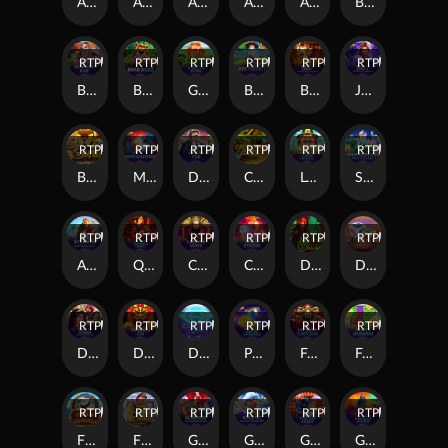
Age of the Gods : Ruler Of The Dead
Age of the Gods™: Wonder Warriors™
Anaconda Uncoiled™
Anaconda Wild II
Azteca: Cash Collect™
Blazing Bells
RTP
86%
RTP
87%
RTP
93%
RTP
80%
RTP
88%
RTP
91%
Breakout Bob™
Bear Buzz™
Gold Hit™: O'Reilly's Riches
Bee Frenzy
Book of Kings™ PowerPlay Jackpot
Jane Jones - Book of Kings 2™ PowerPlay Jackpot
RTP
88%
RTP
84%
RTP
91%
RTP
84%
RTP
82%
RTP
92%
Bombs
Mine-a-Licious
Drop for Top
Crocodile Blitz
Leprechaun's Luck: Cash Collect™
Sahara Riches™: Cash Collect
RTP
91%
RTP
79%
RTP
83%
RTP
90%
RTP
81%
RTP
93%
Atlantis: Cash Collect
Qin's Empire: Caishen's Temple™
Caishen Ways
Chilli Xtreme™
Devil Wilds™
Divine 9™
RTP
85%
RTP
87%
RTP
92%
RTP
82%
RTP
87%
RTP
79%
Djinn of Storms™ PowerPlay Jackpot
Dragon Chi
Diamond Rise™
Pride of Persia: Empire Treasures
Fat Choy Choy Sun
Fruity Showers™
RTP
94%
RTP
85%
RTP
86%
RTP
81%
RTP
91%
RTP
95%
Fishin' Bonanza™
Fire Blaze™: Fire Fighter™
Glorious Guardians
Gold Hit: Lucky Granny
Gold Hit: Viva Las Robot™
Gold Hit: Shrine of Anubis™