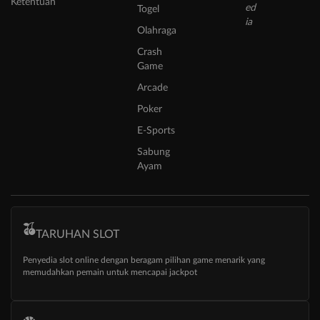
Ketentuan
Togel
Olahraga
Crash
Game
Arcade
Poker
E-Sports
Sabung
Ayam
TARUHAN SLOT
Penyedia slot online dengan beragam pilihan game menarik yang
memudahkan pemain untuk mencapai jackpot