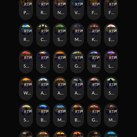
RTP
79%
RTP
82%
RTP
95%
RTP
94%
RTP
81%
RTP
82%
Pharaoh’s Treasure Deluxe
Rulers of the World: Empire Treasures™
Nian Nian You Yu
Vacation Station Deluxe
Fire Blaze: Oink Oink Oink™
Fire Blaze Golden™: Buccaneer Bells
RTP
88%
RTP
91%
RTP
93%
RTP
94%
RTP
91%
RTP
81%
Reaction Link
Curse of Anubis
Scepter of Anubis
Mad Hit Mr Coin
King of Giza: Mega Cash Collect & Link
Egyptian Emeralds™ PowerPlay Jackpot
RTP
83%
RTP
83%
RTP
90%
RTP
85%
RTP
89%
RTP
89%
Solar Eclipse: Desert Treasure
Solar Eclipse: Northern Winds
Chili Eruption
Gold Trio: Leprechaun's Luck BF
Wizzy Trix
Lotto Madness
RTP
92%
RTP
82%
RTP
86%
RTP
90%
RTP
87%
RTP
91%
Wu Lu Cai Shen
Age of the Gods
Age Of The Gods : Mighty Midas
Age of the Gods: Glorious Griffin
Age of the Gods™: Wheels of Olympus
Savage Jungle
RTP
84%
RTP
89%
RTP
92%
RTP
95%
RTP
83%
RTP
82%
Stallion Strike
Beach Life
Mad Hit Gold
Buffalo Blitz: Mega Merge™
Gold Pile™: Orangutan!
Mega Fire Blaze™: Khonsu God of Moon™