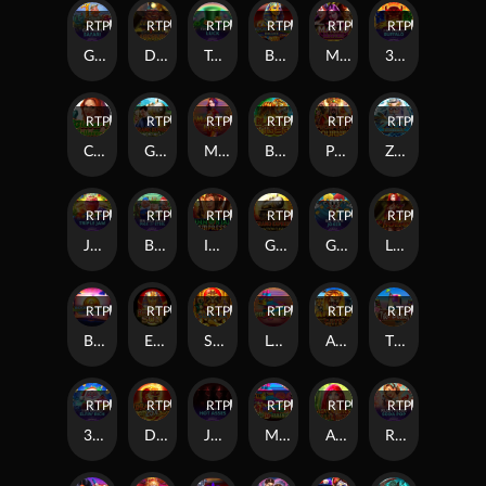
RTP
84%
RTP
88%
RTP
79%
RTP
82%
RTP
82%
RTP
81%
Go High Safari
Dynamite Digger Eureka
Ten Ton Ways Luck
Book of Riches Deluxe Chapter 2
Macau Beauties
3 Big Barrels Buffalo
RTP
93%
RTP
83%
RTP
89%
RTP
93%
RTP
84%
RTP
91%
Clover Rollover 2
Grand Express: Diamond Class
Madame Luck
Blazing Tiger
Prosperity Journey
Zeus Rush Fever
RTP
82%
RTP
87%
RTP
92%
RTP
79%
RTP
90%
RTP
87%
J Mania Triple Jam
Big Bad Wolf: Pigs of Steel
Immortal Empress
Grand Express: Action Class
Go High Joker
Lady Phoenix
RTP
94%
RTP
94%
RTP
86%
RTP
92%
RTP
90%
RTP
88%
Book Of Riches Deluxe
Egyptian Sun
Sun of Ra
Loco Habanero
African Cats
Tiki Beats
RTP
89%
RTP
95%
RTP
91%
RTP
86%
RTP
93%
RTP
91%
3 Big Barrels Elfin' Rich
Dragon 8s 25x
J Mania Hot Asses
Mucho Loco Habanero
Adventures of Li'l Red
Rush Fever Soda Pop