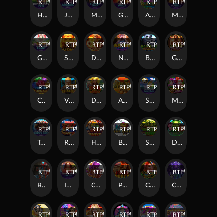
RTP
84%
RTP
92%
RTP
87%
RTP
84%
RTP
94%
RTP
82%
Honeylock's Pots
J Mania Maniac
Mad Hit Slippery Soap
Gloria Invicta
Arcane Beauties
Mine & Melt
RTP
85%
RTP
85%
RTP
80%
RTP
91%
RTP
82%
RTP
83%
Giga Match Bunny
Savage Lion
Dragoness
Native Spirit
Bamboo Fortune
Golden Forge
RTP
82%
RTP
83%
RTP
90%
RTP
95%
RTP
85%
RTP
81%
Crystal Furnace
Viking Crusade
Dawn of the Incas
Autumn Gold
Spinions Game Day
More Dragon Ladies
RTP
90%
RTP
95%
RTP
81%
RTP
95%
RTP
89%
RTP
91%
Ten Ton Ways Odin's Gifts
Rush Fever 7s
Hot and Heavy
Beez Kneez
Shake Shake Money Tree
Dr. Frankenstein
RTP
86%
RTP
84%
RTP
85%
RTP
93%
RTP
92%
RTP
83%
Beat The Bobbies
Immortal Ways 3 Fates
Caravan To Cairo
Pirates Booty
Clovers of Luck 2
Crystal Lotus
RTP
83%
RTP
94%
RTP
86%
RTP
89%
RTP
93%
RTP
94%