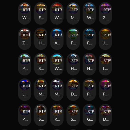
RTP
92%
RTP
95%
RTP
90%
RTP
82%
RTP
90%
RTP
82%
Wild Crusade: Empire Treasures
El Ranchero Cash Collect Diamond Path
Wild Lava
Mega Fire Blaze™: Wild Pistolero™
Wushu Punch™
Zodiac Charms
RTP
81%
RTP
90%
RTP
94%
RTP
82%
RTP
83%
RTP
83%
Zhao Cai Jin Bao 2
Hot Gems
Atlantis Queen
Football Carnival
Fei Long Zai Tian
Ji Xiang 8
RTP
92%
RTP
95%
RTP
82%
RTP
79%
RTP
85%
RTP
85%
Plenty O'Fortune
Sun Wukong
Wild Gambler
Haunted House
Halloween Fortune 2
Liu Fu Shou
RTP
87%
RTP
90%
RTP
85%
RTP
92%
RTP
82%
RTP
85%
Luminous Life
Miss Fortune
Magical Stacks
Desert Treasure
Piggies and the Wolf
Purple Hot
RTP
79%
RTP
80%
RTP
88%
RTP
87%
RTP
92%
RTP
81%
Pixel Samurai
Shamans Dream 2
Reel All-Stars
Silver & Gold Mine
Giga Match Phantasmal
Dragon Ladies