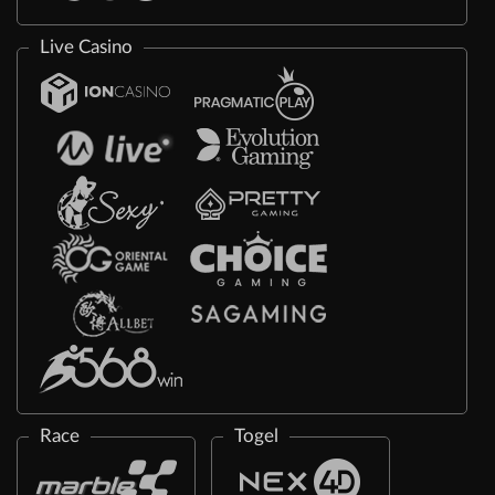
Live Casino
Race
Togel