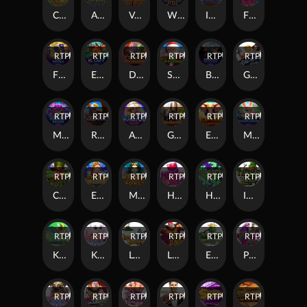
Cup Carnaval
Arabian Secret
Vegas No Limit Wins
Wizards Spell
Immortal Ways Diamonds
Fluffy Favourites Megaways
RTP
92%
RTP
93%
RTP
94%
RTP
82%
RTP
80%
RTP
91%
Flip Royale
El Capy
Dragon Prophecy
Shake Shake Christmas
Brooklyn Bootleggers
Galactic Girls
RTP
95%
RTP
84%
RTP
83%
RTP
87%
RTP
93%
RTP
93%
Mad Hit Diamonds Deluxe
Royal Griffin
Alice in the Wild
Gallantry
Elephant Stampede
Mad Hit Easter Eggsplosion
RTP
90%
RTP
91%
RTP
86%
RTP
93%
RTP
84%
RTP
86%
Clovers of Luck (Clovers of Luck Source.zip)
Enter the Vault
Medusa Money
Heartburst
Hold The Safe
Irish Luck Eyecon
RTP
91%
RTP
90%
RTP
80%
RTP
84%
RTP
80%
RTP
79%
Kiss Me Clover
Kitty Payout
Lost Island
Lucha Rumble
Enchanted Prince
Past The Post
RTP
80%
RTP
87%
RTP
89%
RTP
84%
RTP
91%
RTP
80%