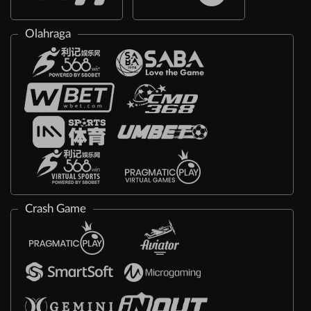
Olahraga
Crash Game