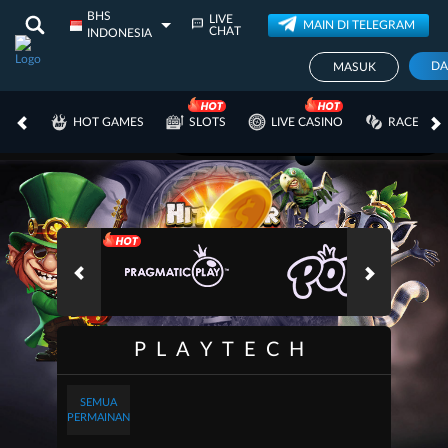
BHS
LIVE
MAIN DI TELEGRAM
CHAT
INDONESIA
DA
MASUK
IDR
UPDATING
HOT GAMES
SLOTS
LIVE CASINO
RACE
PLAYTECH
SEMUA
PERMAINAN