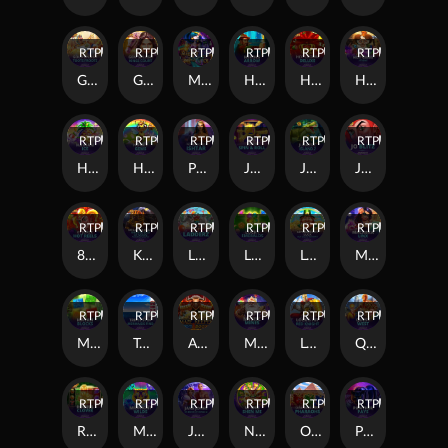
RTP
95%
RTP
85%
RTP
80%
RTP
95%
RTP
85%
RTP
87%
Gold Splash: Toots Froots™
Gem Splash™: Kings Court™
Mighty Hat: Lamp of Gold™ L 95
Heroes Arrow
Hot Crown Deluxe™
Hot Gems™ Xtreme
RTP
85%
RTP
79%
RTP
90%
RTP
91%
RTP
93%
RTP
87%
Hainan Ice
Honey Gems™
Power Zones™: Ishtar
Joker Spin & Roll
Jurassic Island II
Jo Blitz
RTP
92%
RTP
90%
RTP
94%
RTP
86%
RTP
89%
RTP
92%
81 Joker Hot Reels
Khonsu God of Moon™ PowerPlay Jackpot
Ladderz
Lucky Emeralds
Leprechaun's Luck: Cash Collect: Megaways
Macabra Linx
RTP
89%
RTP
80%
RTP
95%
RTP
80%
RTP
82%
RTP
83%
Mayan Blocks™
Triple Stop: Mermaids Find™
Age of the Gods™: Maze Keeper
Mystic Mines
Lock & Hit: Red Knight™
Quest West
RTP
92%
RTP
80%
RTP
83%
RTP
79%
RTP
95%
RTP
82%
Roving Clover
Midnight Wild
Jane Jones Book of Kings 2™
Ni Shu Shen Me
Oink Oink Oink: Pharaohs
Panther Pays