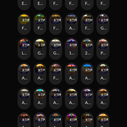
Esmeralda
Everybody's Jackpot
Fortune Day
Frankie Dettori's Magic Seven
Frankie Dettori's Magic Seven Jackpot
Funky Monkey Jackpot
RTP
87%
RTP
85%
RTP
90%
RTP
81%
RTP
86%
RTP
82%
Fruit Mania
Funky Fruits
Five Tiger Generals
Age of the Gods : Furious Four
Fortunes of the Fox
Geisha Story
RTP
95%
RTP
84%
RTP
91%
RTP
91%
RTP
90%
RTP
92%
Lie Yan Zuan Shi
Gladiator Jackpot
Golden Tour
1 of a Kind™
28 Mansions
Piggy Mania
RTP
95%
RTP
79%
RTP
92%
RTP
91%
RTP
80%
RTP
94%
Age of the Dogs™
Aztec Expedition Thundershots
Fire Blaze Golden : Amazing Factory
Age of the Gods: God of Storms 3™
Alohawaii: Cash Collect™
Absolutely Mammoth!™
RTP
84%
RTP
95%
RTP
83%
RTP
80%
RTP
92%
RTP
81%
Age of Gods™: Book of Oracle
Age of the Gods: Helios™
Age of the Gods Norse: King of Asgard
Age of the Gods™ Norse: Norse Legends
Age of the Gods Norse: Ways of Thunder
AOTG Ruler of the Seas
RTP
92%
RTP
88%
RTP
92%
RTP
88%
RTP
82%
RTP
80%