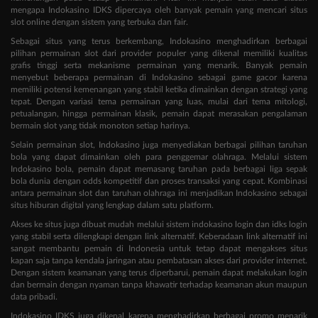
mengapa Indokasino IDKS dipercaya oleh banyak pemain yang mencari situs
slot online dengan sistem yang terbuka dan fair.
Sebagai situs yang terus berkembang, Indokasino menghadirkan berbagai
pilihan permainan slot dari provider populer yang dikenal memiliki kualitas
grafis tinggi serta mekanisme permainan yang menarik. Banyak pemain
menyebut beberapa permainan di Indokasino sebagai game gacor karena
memiliki potensi kemenangan yang stabil ketika dimainkan dengan strategi yang
tepat. Dengan variasi tema permainan yang luas, mulai dari tema mitologi,
petualangan, hingga permainan klasik, pemain dapat merasakan pengalaman
bermain slot yang tidak monoton setiap harinya.
Selain permainan slot, Indokasino juga menyediakan berbagai pilihan taruhan
bola yang dapat dimainkan oleh para penggemar olahraga. Melalui sistem
Indokasino bola, pemain dapat memasang taruhan pada berbagai liga sepak
bola dunia dengan odds kompetitif dan proses transaksi yang cepat. Kombinasi
antara permainan slot dan taruhan olahraga ini menjadikan Indokasino sebagai
situs hiburan digital yang lengkap dalam satu platform.
Akses ke situs juga dibuat mudah melalui sistem indokasino login dan idks login
yang stabil serta dilengkapi dengan link alternatif. Keberadaan link alternatif ini
sangat membantu pemain di Indonesia untuk tetap dapat mengakses situs
kapan saja tanpa kendala jaringan atau pembatasan akses dari provider internet.
Dengan sistem keamanan yang terus diperbarui, pemain dapat melakukan login
dan bermain dengan nyaman tanpa khawatir terhadap keamanan akun maupun
data pribadi.
Indokasino IDKS juga dikenal karena menghadirkan berbagai promo menarik